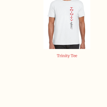
Trinity Tee