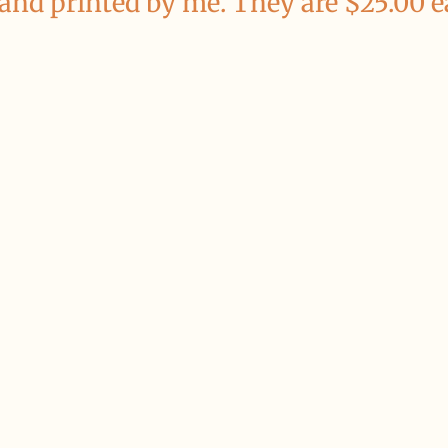
 and printed by me. They are $25.00 e