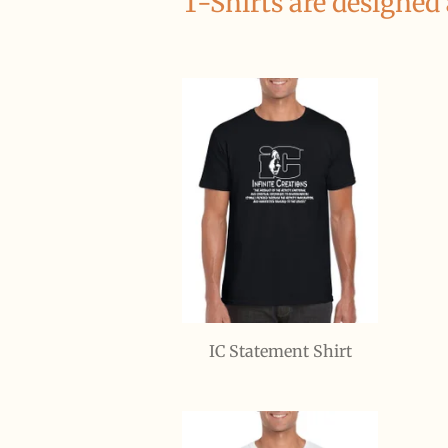
T-Shirts are designed
IC Statement Shirt