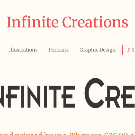
Infinite Creations
Illustrations
Portraits
Graphic Design
T-S