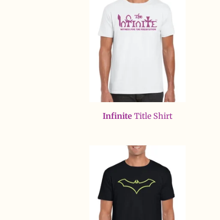
Infinite
Title Shirt