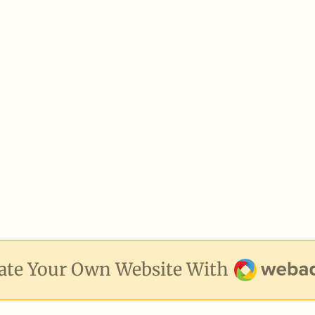
Webador
ate Your Own Website With