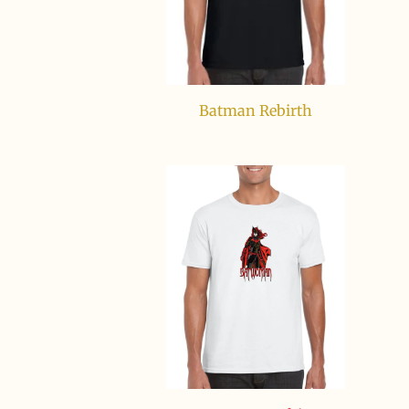
Batman Rebirth