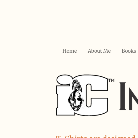
Skip
to
main
content
Home
About Me
Books