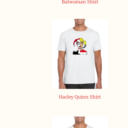
Batwoman Shirt
Harley Quinn Shirt