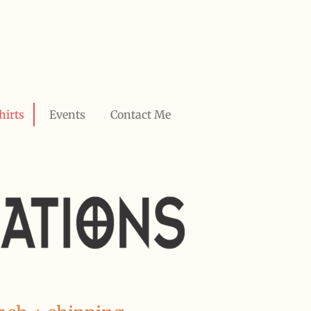
hirts
Events
Contact Me